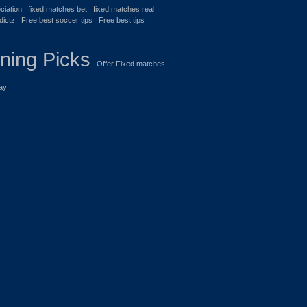
ciation
fixed matches bet
fixed matches real
dictz
Free best soccer tips
Free best tips
nning Picks
Offer Fixed matches
ay