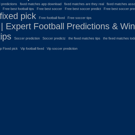
 predictions
fixed matches app download
fixed matches are they real
fixed matches asso
Free best football tips
Free best soccer
Free best soccer predict
Free best soccer pre
fixed pick
Free football fixed
Free soccer tips
| Expert Football Predictions & Wi
ips
Soccer prediction
Soccer predictz
the fixed matches tips
the fixed matches tod
ip Fixed pick
Vip football fixed
Vip soccer prediction