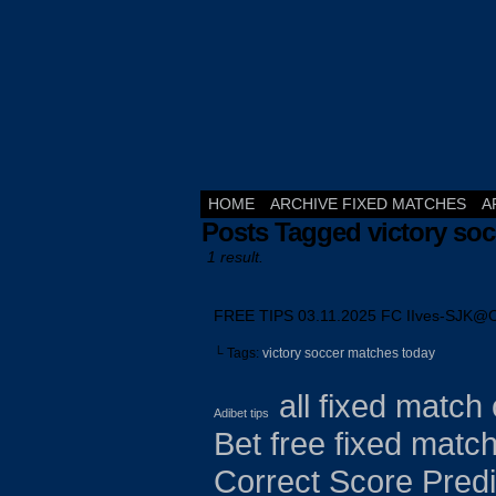
HOME
ARCHIVE FIXED MATCHES
A
Posts Tagged victory so
1 result.
FREE TIPS 03.11.2025 FC IIves-SJK@O
└ Tags:
victory soccer matches today
all fixed match 
Adibet tips
Bet free fixed matc
Correct Score Predi