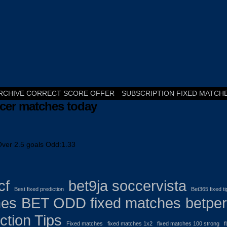
RCHIVE CORRECT SCORE OFFER
SUBSCRIPTION FIXED MATCH
ccer matches today
ver 2.5 goals Odd:1.33
cf
bet9ja soccervista
Best fixed prediction
Bet365 fixed ti
hes
BET ODD fixed matches
betper
ction Tips
Fixed matches
fixed matches 1x2
fixed matches 100 strong
f