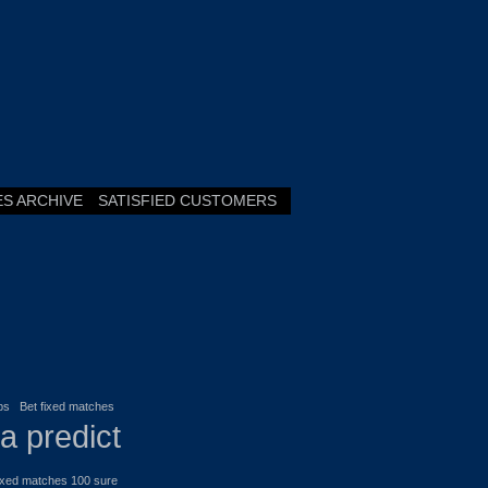
ES ARCHIVE
SATISFIED CUSTOMERS
ps
Bet fixed matches
a predict
ixed matches 100 sure