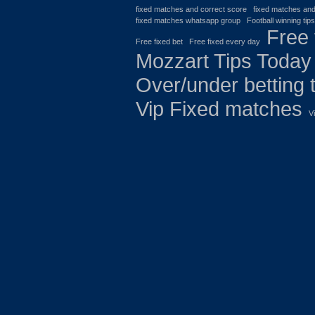
fixed matches and correct score
fixed matches and
fixed matches whatsapp group
Football winning tips
Free 
Free fixed bet
Free fixed every day
Mozzart Tips Today 
Over/under betting t
Vip Fixed matches
V