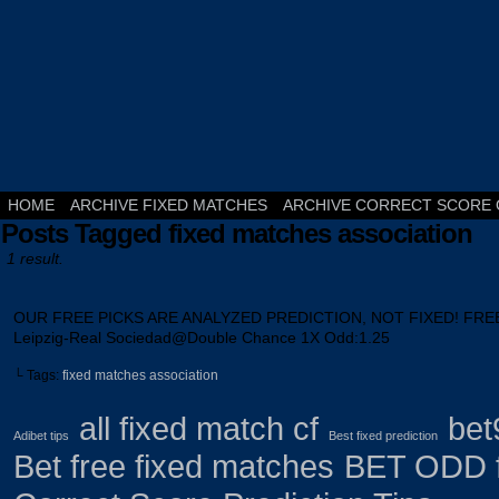
HOME
ARCHIVE FIXED MATCHES
ARCHIVE CORRECT SCORE
Posts Tagged fixed matches association
1 result.
OUR FREE PICKS ARE ANALYZED PREDICTION, NOT FIXED! FREE TI
Leipzig-Real Sociedad@Double Chance 1X Odd:1.25
└ Tags:
fixed matches association
all fixed match cf
bet
Adibet tips
Best fixed prediction
Bet free fixed matches
BET ODD f