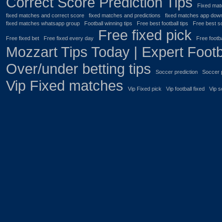
Correct Score Prediction Tips
Fixed mat
fixed matches and correct score
fixed matches and predictions
fixed matches app dow
fixed matches whatsapp group
Football winning tips
Free best football tips
Free best s
Free fixed pick
Free fixed bet
Free fixed every day
Free footba
Mozzart Tips Today | Expert Footb
Over/under betting tips
Soccer prediction
Soccer 
Vip Fixed matches
Vip Fixed pick
Vip football fixed
Vip s