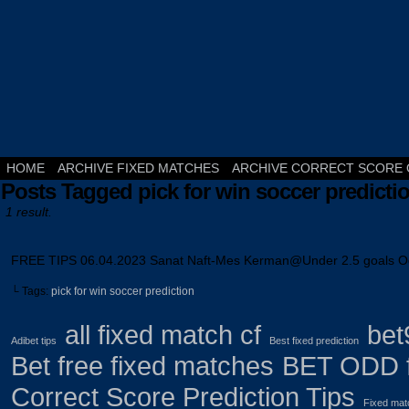
HOME
ARCHIVE FIXED MATCHES
ARCHIVE CORRECT SCORE
Posts Tagged pick for win soccer predicti
1 result.
FREE TIPS 06.04.2023 Sanat Naft-Mes Kerman@Under 2.5 goals Od
└ Tags:
pick for win soccer prediction
all fixed match cf
bet
Adibet tips
Best fixed prediction
Bet free fixed matches
BET ODD f
Correct Score Prediction Tips
Fixed mat