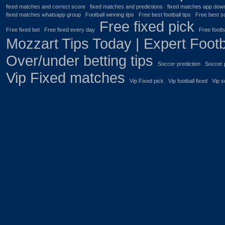
fixed matches and correct score
fixed matches and predictions
fixed matches app dow
fixed matches whatsapp group
Football winning tips
Free best football tips
Free best s
Free fixed pick
Free fixed bet
Free fixed every day
Free footba
Mozzart Tips Today | Expert Footb
Over/under betting tips
Soccer prediction
Soccer 
Vip Fixed matches
Vip Fixed pick
Vip football fixed
Vip s