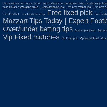
fixed matches and correct score
fixed matches and predictions
fixed matches app dow
fixed matches whatsapp group
Football winning tips
Free best football tips
Free best s
Free fixed pick
Free fixed bet
Free fixed every day
Free footba
Mozzart Tips Today | Expert Footb
Over/under betting tips
Soccer prediction
Soccer 
Vip Fixed matches
Vip Fixed pick
Vip football fixed
Vip s