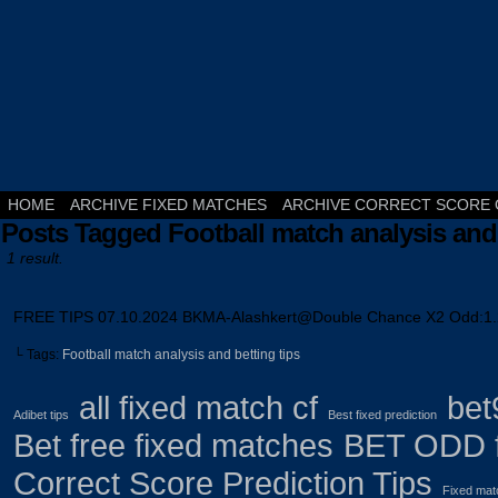
HOME
ARCHIVE FIXED MATCHES
ARCHIVE CORRECT SCORE
Posts Tagged Football match analysis and 
1 result.
FREE TIPS 07.10.2024 BKMA-Alashkert@Double Chance X2 Odd:1.24
└ Tags:
Football match analysis and betting tips
all fixed match cf
bet
Adibet tips
Best fixed prediction
Bet free fixed matches
BET ODD f
Correct Score Prediction Tips
Fixed mat