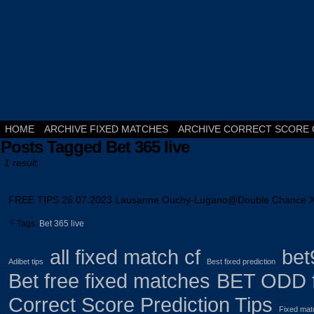
HOME
ARCHIVE FIXED MATCHES
ARCHIVE CORRECT SCORE
Posts Tagged Bet 365 live
1 result.
FREE TIPS 26.07.2023 Lausanne Ouchy-Lugano@Double Chance X2
└ Tags:
Bet 365 live
all fixed match cf
bet
Adibet tips
Best fixed prediction
Bet free fixed matches
BET ODD f
Correct Score Prediction Tips
Fixed mat