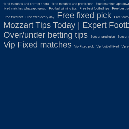
fixed matches and correct score
fixed matches and predictions
fixed matches app dow
fixed matches whatsapp group
Football winning tips
Free best football tips
Free best s
Free fixed pick
Free fixed bet
Free fixed every day
Free footba
Mozzart Tips Today | Expert Footb
Over/under betting tips
Soccer prediction
Soccer 
Vip Fixed matches
Vip Fixed pick
Vip football fixed
Vip s