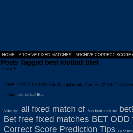
HOME
ARCHIVE FIXED MATCHES
ARCHIVE CORRECT SCORE
Posts Tagged best football tiket
1 result.
FREE TIPS 21.03.2023 Villa-BUL@Double Chance X2 Odd:1.44 Acc
└ Tags:
best football tiket
all fixed match cf
bet
Adibet tips
Best fixed prediction
Bet free fixed matches
BET ODD f
Correct Score Prediction Tips
Fixed mat