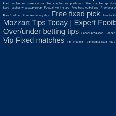
fixed matches and correct score
fixed matches and predictions
fixed matches app dow
fixed matches whatsapp group
Football winning tips
Free best football tips
Free best s
Free fixed pick
Free fixed bet
Free fixed every day
Free footba
Mozzart Tips Today | Expert Footb
Over/under betting tips
Soccer prediction
Soccer 
Vip Fixed matches
Vip Fixed pick
Vip football fixed
Vip s