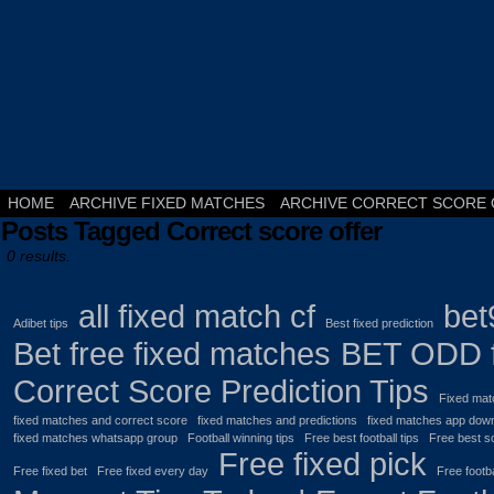
HOME
ARCHIVE FIXED MATCHES
ARCHIVE CORRECT SCORE
Posts Tagged Correct score offer
0 results.
all fixed match cf
bet
Adibet tips
Best fixed prediction
Bet free fixed matches
BET ODD f
Correct Score Prediction Tips
Fixed mat
fixed matches and correct score
fixed matches and predictions
fixed matches app dow
fixed matches whatsapp group
Football winning tips
Free best football tips
Free best s
Free fixed pick
Free fixed bet
Free fixed every day
Free footba