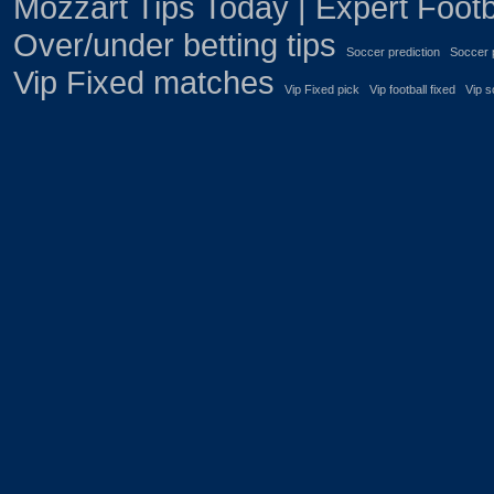
Mozzart Tips Today | Expert Footb
Over/under betting tips
Soccer prediction
Soccer 
Vip Fixed matches
Vip Fixed pick
Vip football fixed
Vip s