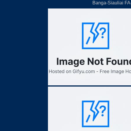
Banga-Siauliai F