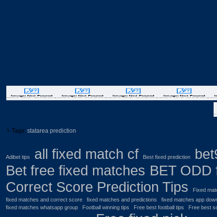
└ Tags:
statarea prediction
all fixed match cf
bet
Adibet tips
Best fixed prediction
Bet free fixed matches
BET ODD f
Correct Score Prediction Tips
Fixed mat
fixed matches and correct score
fixed matches and predictions
fixed matches app dow
fixed matches whatsapp group
Football winning tips
Free best football tips
Free best s