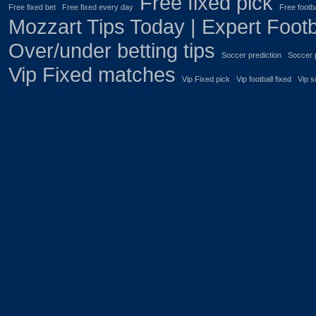
Free fixed pick
Free fixed bet
Free fixed every day
Free footba
Mozzart Tips Today | Expert Footb
Over/under betting tips
Soccer prediction
Soccer 
Vip Fixed matches
Vip Fixed pick
Vip football fixed
Vip s