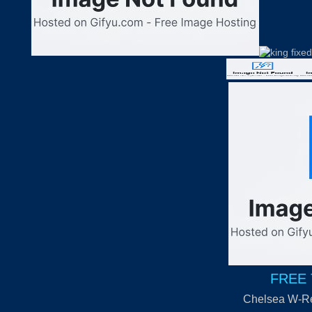
FREE 
Chelsea W-R