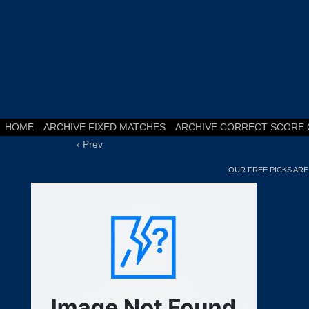
HOME
ARCHIVE FIXED MATCHES
ARCHIVE CORRECT SCORE
‹ Prev
OUR FREE PICKS ARE