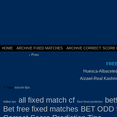
HOME
ARCHIVE FIXED MATCHES
ARCHIVE CORRECT SCORE
‹ Prev
FREE
Huesca-Albacete
Aizawl-Real Kashm
└ Tags:
soccer tips
all fixed match cf
bet
Adibet tips
Best fixed prediction
Bet free fixed matches
BET ODD f