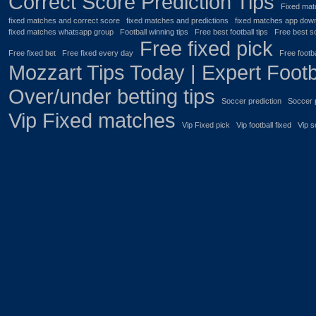
Correct Score Prediction Tips
Fixed mat
fixed matches and correct score
fixed matches and predictions
fixed matches app dow
fixed matches whatsapp group
Football winning tips
Free best football tips
Free best s
Free fixed pick
Free fixed bet
Free fixed every day
Free footba
Mozzart Tips Today | Expert Footb
Over/under betting tips
Soccer prediction
Soccer 
Vip Fixed matches
Vip Fixed pick
Vip football fixed
Vip s