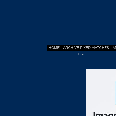
HOME
ARCHIVE FIXED MATCHES
A
‹ Prev