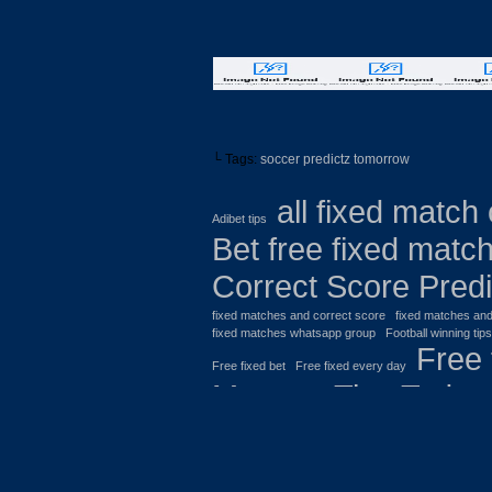
└ Tags:
soccer predictz tomorrow
all fixed match 
Adibet tips
Bet free fixed matc
Correct Score Predi
fixed matches and correct score
fixed matches and
fixed matches whatsapp group
Football winning tips
Free 
Free fixed bet
Free fixed every day
Mozzart Tips Today 
Over/under betting t
Vip Fixed matches
V