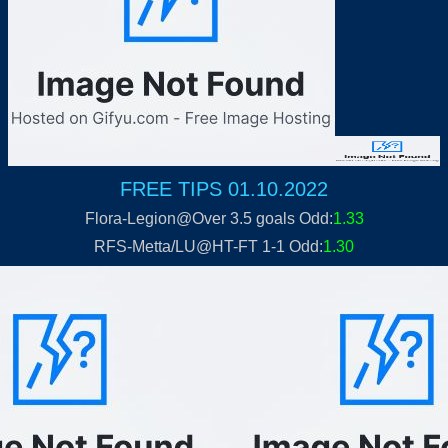
FREE TIPS 01.10.2022
Flora-Legion@Over 3.5 goals Odd:
1.33
RFS-Metta/LU@HT-FT 1-1 Odd:
1.30