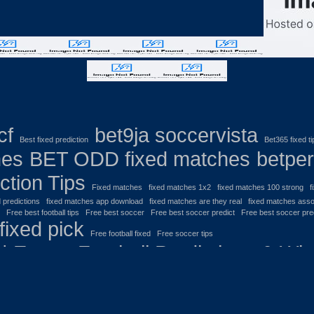
cf
bet9ja soccervista
Best fixed prediction
Bet365 fixed ti
hes
BET ODD fixed matches
betper
ction Tips
Fixed matches
fixed matches 1x2
fixed matches 100 strong
f
 predictions
fixed matches app download
fixed matches are they real
fixed matches asso
Free best football tips
Free best soccer
Free best soccer predict
Free best soccer pre
fixed pick
Free football fixed
Free soccer tips
| Expert Football Predictions & Wi
ips
Soccer prediction
Soccer predictz
the fixed matches tips
the fixed matches tod
ip Fixed pick
Vip football fixed
Vip soccer prediction