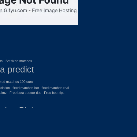
ps
Bet fixed matches
a predict
ixed matches 100 sure
ciation
fixed matches bet
fixed matches real
dictz
Free best soccer tips
Free best tips
nning Picks
Offer Fixed matches
ay