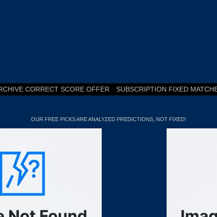
RCHIVE CORRECT SCORE OFFER
SUBSCRIPTION FIXED MATCH
OUR FREE PICKS ARE ANALYZED PREDICTIONS, NOT FIXED!