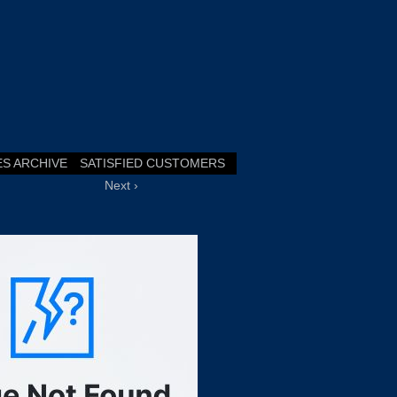
ES ARCHIVE
SATISFIED CUSTOMERS
Next ›