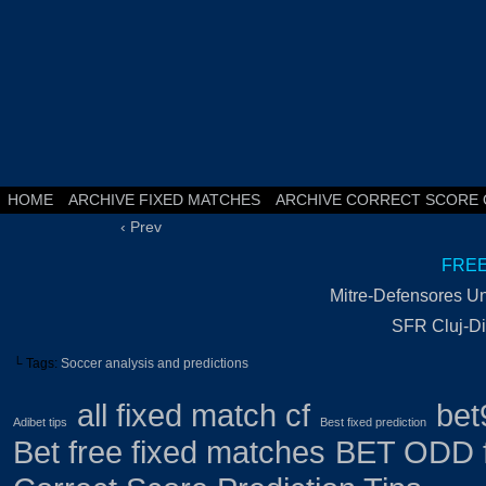
HOME
ARCHIVE FIXED MATCHES
ARCHIVE CORRECT SCORE
‹ Prev
FREE
Mitre-Defensores U
SFR Cluj-Di
└ Tags:
Soccer analysis and predictions
all fixed match cf
bet
Adibet tips
Best fixed prediction
Bet free fixed matches
BET ODD f