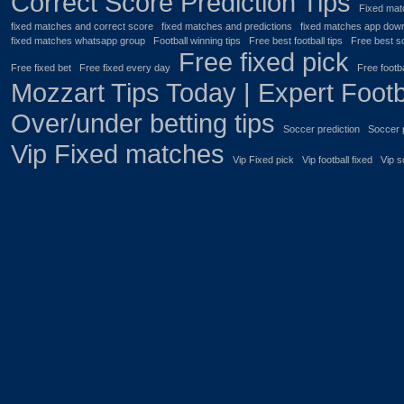
Correct Score Prediction Tips
Fixed mat
fixed matches and correct score
fixed matches and predictions
fixed matches app dow
fixed matches whatsapp group
Football winning tips
Free best football tips
Free best s
Free fixed pick
Free fixed bet
Free fixed every day
Free footba
Mozzart Tips Today | Expert Footb
Over/under betting tips
Soccer prediction
Soccer 
Vip Fixed matches
Vip Fixed pick
Vip football fixed
Vip s