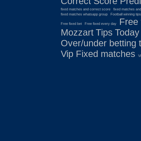
Correct Score Predi
fixed matches and correct score
fixed matches and
fixed matches whatsapp group
Football winning tips
Free 
Free fixed bet
Free fixed every day
Mozzart Tips Today 
Over/under betting t
Vip Fixed matches
V