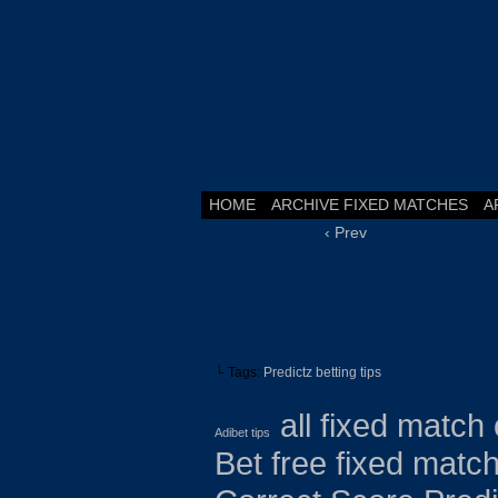
HOME
ARCHIVE FIXED MATCHES
A
‹ Prev
└ Tags:
Predictz betting tips
all fixed match 
Adibet tips
Bet free fixed matc