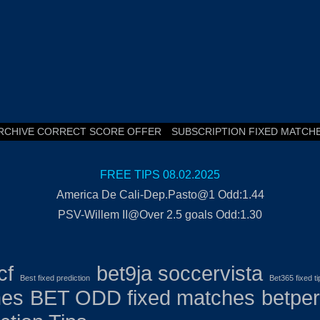
RCHIVE CORRECT SCORE OFFER
SUBSCRIPTION FIXED MATCH
FREE TIPS 08.02.2025
America De Cali-Dep.Pasto@1 Odd:1.44
PSV-Willem II@Over 2.5 goals Odd:1.30
cf
bet9ja soccervista
Best fixed prediction
Bet365 fixed ti
hes
BET ODD fixed matches
betper