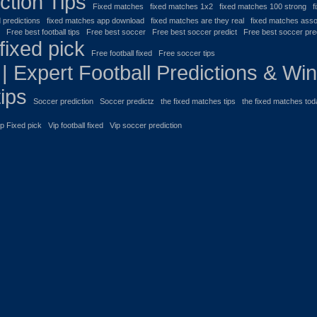
ction Tips
Fixed matches
fixed matches 1x2
fixed matches 100 strong
f
 predictions
fixed matches app download
fixed matches are they real
fixed matches asso
Free best football tips
Free best soccer
Free best soccer predict
Free best soccer pre
fixed pick
Free football fixed
Free soccer tips
| Expert Football Predictions & Wi
ips
Soccer prediction
Soccer predictz
the fixed matches tips
the fixed matches tod
ip Fixed pick
Vip football fixed
Vip soccer prediction