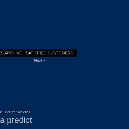
ES ARCHIVE
SATISFIED CUSTOMERS
Next ›
ps
Bet fixed matches
a predict