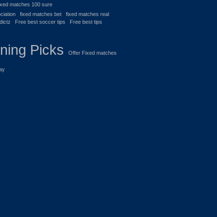
ixed matches 100 sure
ciation
fixed matches bet
fixed matches real
dictz
Free best soccer tips
Free best tips
nning Picks
Offer Fixed matches
ay