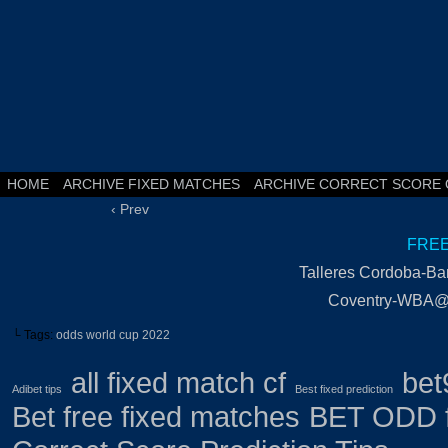
HOME
ARCHIVE FIXED MATCHES
ARCHIVE CORRECT SCORE
‹ Prev
FREE
Talleres Cordoba-Ba
Coventry-WBA@D
└ Tags:
odds world cup 2022
all fixed match cf
bet
Adibet tips
Best fixed prediction
Bet free fixed matches
BET ODD f