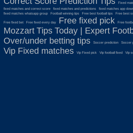
Correct Score Prediction Tips
Fixed mat
fixed matches and correct score
fixed matches and predictions
fixed matches app dow
fixed matches whatsapp group
Football winning tips
Free best football tips
Free best s
Free fixed pick
Free fixed bet
Free fixed every day
Free footba
Mozzart Tips Today | Expert Footb
Over/under betting tips
Soccer prediction
Soccer 
Vip Fixed matches
Vip Fixed pick
Vip football fixed
Vip s