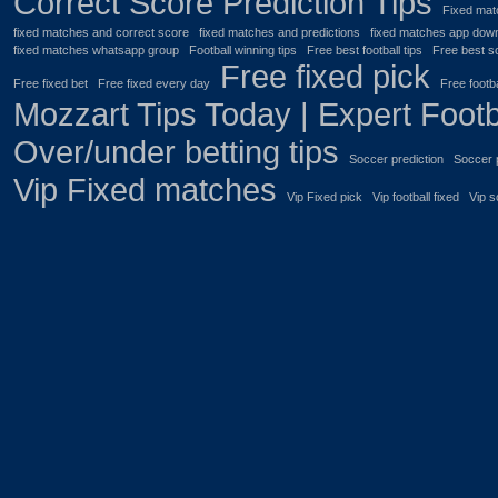
Correct Score Prediction Tips
Fixed mat
fixed matches and correct score
fixed matches and predictions
fixed matches app dow
fixed matches whatsapp group
Football winning tips
Free best football tips
Free best s
Free fixed pick
Free fixed bet
Free fixed every day
Free footba
Mozzart Tips Today | Expert Footb
Over/under betting tips
Soccer prediction
Soccer 
Vip Fixed matches
Vip Fixed pick
Vip football fixed
Vip s