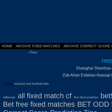
HOME
ARCHIVE FIXED MATCHES
ARCHIVE CORRECT SCORE
‹ Prev
FREE
Shanghai Shenhua
Zob Ahan Esfahan-Nassaji
└ Tags:
mozzart sure football bets
all fixed match cf
bet
Adibet tips
Best fixed prediction
Bet free fixed matches
BET ODD f