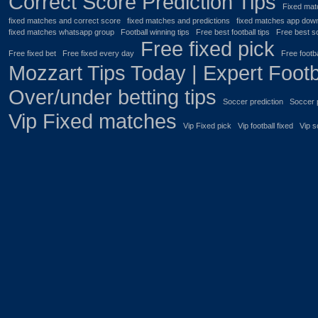
Correct Score Prediction Tips
Fixed mat
fixed matches and correct score
fixed matches and predictions
fixed matches app dow
fixed matches whatsapp group
Football winning tips
Free best football tips
Free best s
Free fixed pick
Free fixed bet
Free fixed every day
Free footba
Mozzart Tips Today | Expert Footb
Over/under betting tips
Soccer prediction
Soccer 
Vip Fixed matches
Vip Fixed pick
Vip football fixed
Vip s