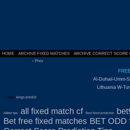
HOME
ARCHIVE FIXED MATCHES
ARCHIVE CORRECT SCORE
‹ Prev
FREE
Al-Duhail-Umm-Sa
Lithuania W-Tu
└ Tags:
kings predict
all fixed match cf
bet
Adibet tips
Best fixed prediction
Bet free fixed matches
BET ODD f