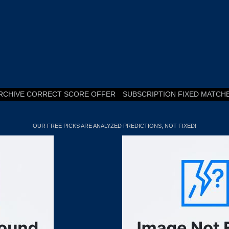
RCHIVE CORRECT SCORE OFFER
SUBSCRIPTION FIXED MATCH
OUR FREE PICKS ARE ANALYZED PREDICTIONS, NOT FIXED!