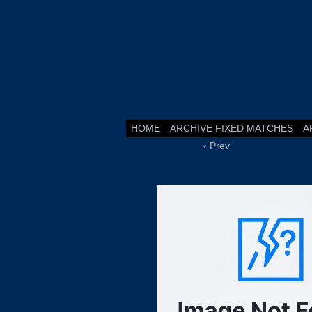
HOME
ARCHIVE FIXED MATCHES
A
‹ Prev