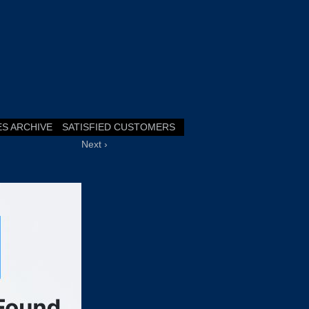
ES ARCHIVE
SATISFIED CUSTOMERS
Next ›