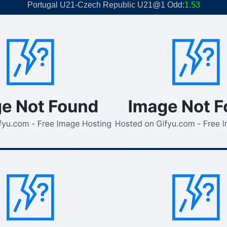
Portugal U21-Czech Republic U21@1 Odd:
1.53