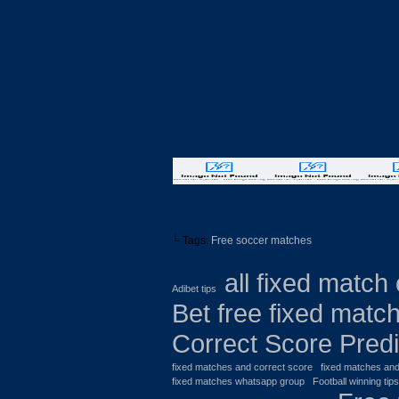
└ Tags:
Free soccer matches
all fixed match 
Adibet tips
Bet free fixed matc
Correct Score Predi
fixed matches and correct score
fixed matches and
fixed matches whatsapp group
Football winning tips