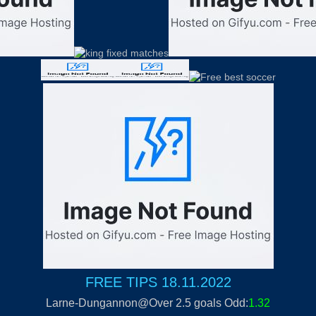
FREE TIPS 18.11.2022
Larne-Dungannon@Over 2.5 goals Odd:
1.32