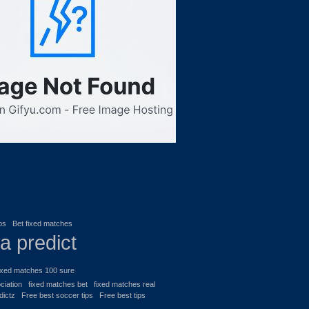
ps
Bet fixed matches
a predict
ixed matches 100 sure
ciation
fixed matches bet
fixed matches real
dictz
Free best soccer tips
Free best tips