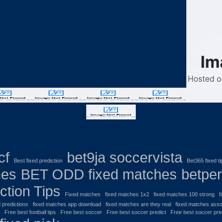
cf
bet9ja soccervista
Best fixed prediction
Bet365 fixed ti
hes
BET ODD fixed matches
betper
ction Tips
Fixed matches
fixed matches 1x2
fixed matches 100 strong
f
 predictions
fixed matches app download
fixed matches are they real
fixed matches asso
Free best football tips
Free best soccer
Free best soccer predict
Free best soccer pre