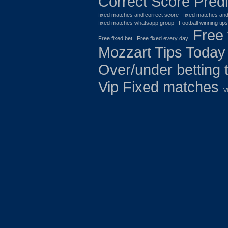
Correct Score Predi
fixed matches and correct score
fixed matches and
fixed matches whatsapp group
Football winning tips
Free 
Free fixed bet
Free fixed every day
Mozzart Tips Today 
Over/under betting t
Vip Fixed matches
V