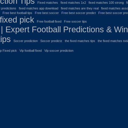
ction Tips
Fixed matches
fixed matches 1x2
fixed matches 100 strong
f
 predictions
fixed matches app download
fixed matches are they real
fixed matches asso
Free best football tips
Free best soccer
Free best soccer predict
Free best soccer pre
fixed pick
Free football fixed
Free soccer tips
| Expert Football Predictions & Wi
ips
Soccer prediction
Soccer predictz
the fixed matches tips
the fixed matches tod
ip Fixed pick
Vip football fixed
Vip soccer prediction