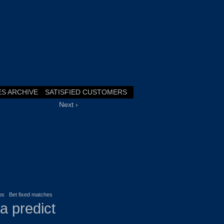
ES ARCHIVE
SATISFIED CUSTOMERS
Next ›
ps
Bet fixed matches
a predict