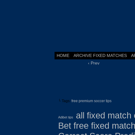
HOME
ARCHIVE FIXED MATCHES
A
‹ Prev
└ Tags:
free premium soccer tips
all fixed match 
Adibet tips
Bet free fixed matc