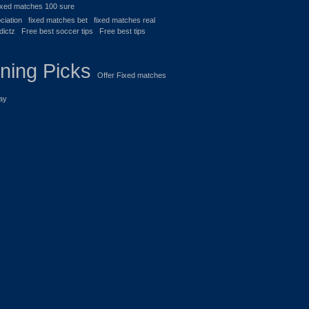
ixed matches 100 sure
ciation
fixed matches bet
fixed matches real
dictz
Free best soccer tips
Free best tips
nning Picks
Offer Fixed matches
ay