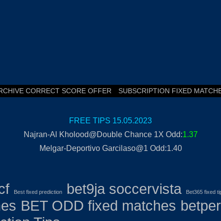
RCHIVE CORRECT SCORE OFFER
SUBSCRIPTION FIXED MATCH
FREE TIPS 15.05.2023
Najran-Al Kholood@Double Chance 1X Odd:
1.37
Melgar-Deportivo Garcilaso@1 Odd:1.40
cf
bet9ja soccervista
Best fixed prediction
Bet365 fixed ti
hes
BET ODD fixed matches
betper