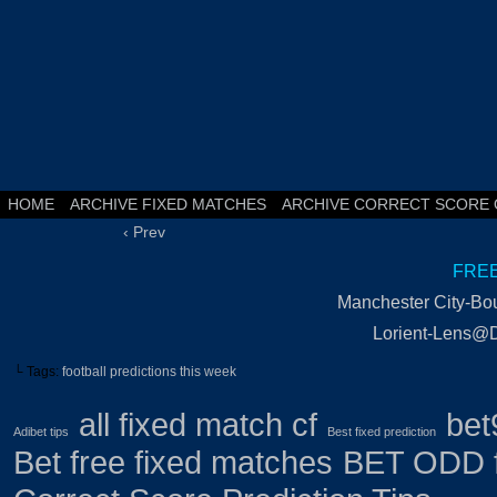
HOME
ARCHIVE FIXED MATCHES
ARCHIVE CORRECT SCORE
‹ Prev
FREE
Manchester City-B
Lorient-Lens@
└ Tags:
football predictions this week
all fixed match cf
bet
Adibet tips
Best fixed prediction
Bet free fixed matches
BET ODD f