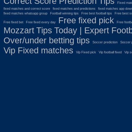
Correct Score Prediction Tips
Fixed mat
fixed matches and correct score
fixed matches and predictions
fixed matches app dow
fixed matches whatsapp group
Football winning tips
Free best football tips
Free best s
Free fixed pick
Free fixed bet
Free fixed every day
Free footba
Mozzart Tips Today | Expert Footb
Over/under betting tips
Soccer prediction
Soccer 
Vip Fixed matches
Vip Fixed pick
Vip football fixed
Vip s