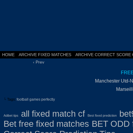
HOME
ARCHIVE FIXED MATCHES
ARCHIVE CORRECT SCORE
‹ Prev
FREE
Manchester Utd-N
Marseil
└ Tags:
football games perfectly
all fixed match cf
bet
Adibet tips
Best fixed prediction
Bet free fixed matches
BET ODD f