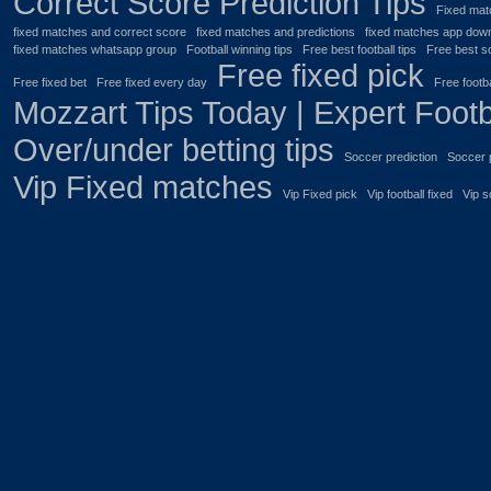
Correct Score Prediction Tips
Fixed mat
fixed matches and correct score
fixed matches and predictions
fixed matches app dow
fixed matches whatsapp group
Football winning tips
Free best football tips
Free best s
Free fixed pick
Free fixed bet
Free fixed every day
Free footba
Mozzart Tips Today | Expert Footb
Over/under betting tips
Soccer prediction
Soccer 
Vip Fixed matches
Vip Fixed pick
Vip football fixed
Vip s