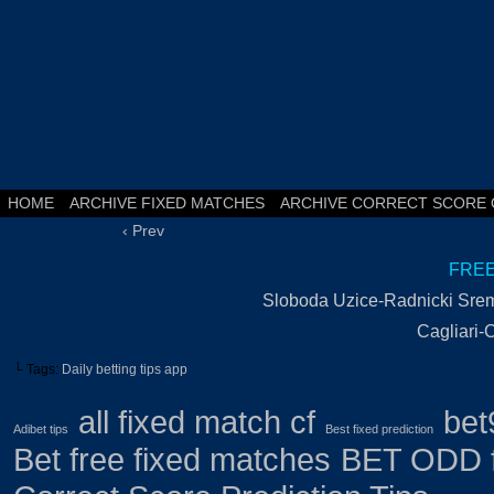
HOME
ARCHIVE FIXED MATCHES
ARCHIVE CORRECT SCORE
‹ Prev
FREE
Sloboda Uzice-Radnicki Sre
Cagliari
└ Tags:
Daily betting tips app
all fixed match cf
bet
Adibet tips
Best fixed prediction
Bet free fixed matches
BET ODD f