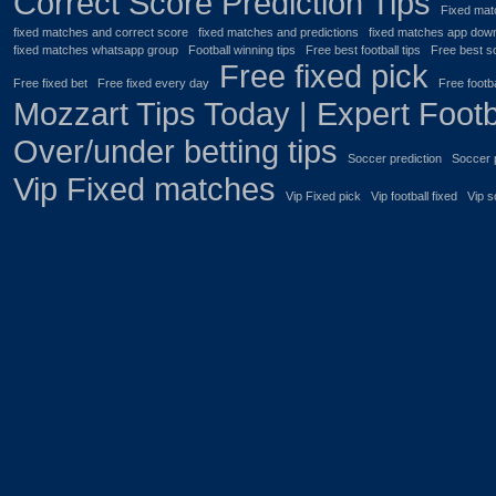
Correct Score Prediction Tips
Fixed mat
fixed matches and correct score
fixed matches and predictions
fixed matches app dow
fixed matches whatsapp group
Football winning tips
Free best football tips
Free best s
Free fixed pick
Free fixed bet
Free fixed every day
Free footba
Mozzart Tips Today | Expert Footb
Over/under betting tips
Soccer prediction
Soccer 
Vip Fixed matches
Vip Fixed pick
Vip football fixed
Vip s