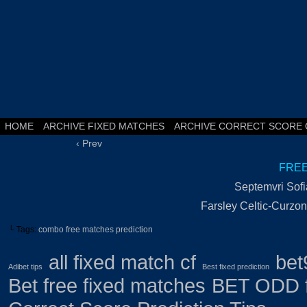
HOME
ARCHIVE FIXED MATCHES
ARCHIVE CORRECT SCORE
‹ Prev
FREE
Septemvri Sof
Farsley Celtic-Curzo
└ Tags:
combo free matches prediction
all fixed match cf
bet
Adibet tips
Best fixed prediction
Bet free fixed matches
BET ODD f