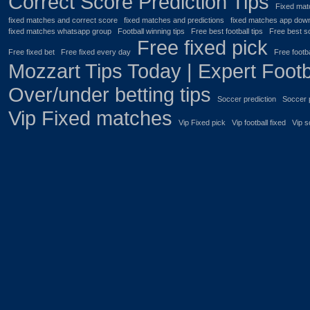
Correct Score Prediction Tips
Fixed mat
fixed matches and correct score
fixed matches and predictions
fixed matches app dow
fixed matches whatsapp group
Football winning tips
Free best football tips
Free best s
Free fixed pick
Free fixed bet
Free fixed every day
Free footba
Mozzart Tips Today | Expert Footb
Over/under betting tips
Soccer prediction
Soccer 
Vip Fixed matches
Vip Fixed pick
Vip football fixed
Vip s