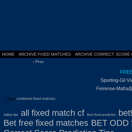
HOME
ARCHIVE FIXED MATCHES
ARCHIVE CORRECT SCORE
‹ Prev
FREE
Sporting-Gil 
Feirense-Mafra
└ Tags:
combined fixed matches
all fixed match cf
bet
Adibet tips
Best fixed prediction
Bet free fixed matches
BET ODD f