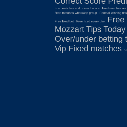
Correct Score Predi
fixed matches and correct score
fixed matches and
fixed matches whatsapp group
Football winning tips
Free 
Free fixed bet
Free fixed every day
Mozzart Tips Today 
Over/under betting t
Vip Fixed matches
V