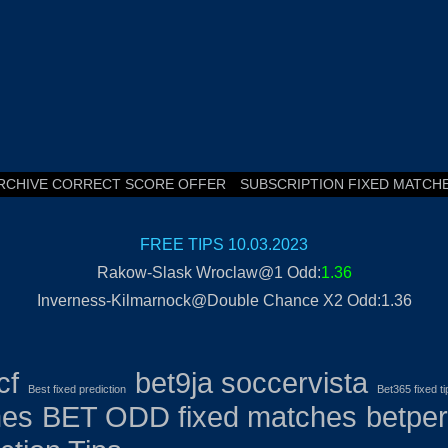
RCHIVE CORRECT SCORE OFFER
SUBSCRIPTION FIXED MATCH
FREE TIPS 10.03.2023
Rakow-Slask Wroclaw@1 Odd:
1.36
Inverness-Kilmarnock@Double Chance X2 Odd:1.36
cf
bet9ja soccervista
Best fixed prediction
Bet365 fixed ti
hes
BET ODD fixed matches
betper