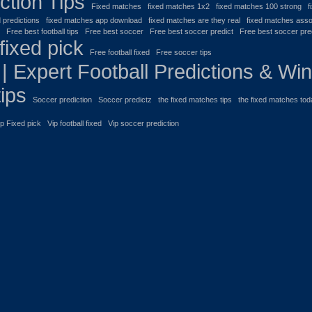
ction Tips
Fixed matches
fixed matches 1x2
fixed matches 100 strong
f
 predictions
fixed matches app download
fixed matches are they real
fixed matches asso
Free best football tips
Free best soccer
Free best soccer predict
Free best soccer pre
fixed pick
Free football fixed
Free soccer tips
| Expert Football Predictions & Wi
ips
Soccer prediction
Soccer predictz
the fixed matches tips
the fixed matches tod
ip Fixed pick
Vip football fixed
Vip soccer prediction