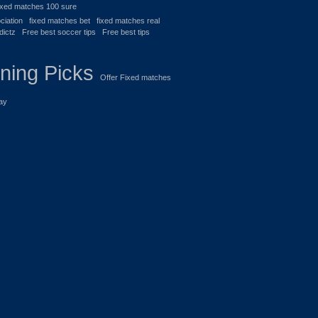
ixed matches 100 sure
ciation
fixed matches bet
fixed matches real
dictz
Free best soccer tips
Free best tips
nning Picks
Offer Fixed matches
ay