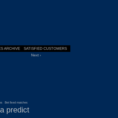
ES ARCHIVE
SATISFIED CUSTOMERS
Next ›
ps
Bet fixed matches
a predict