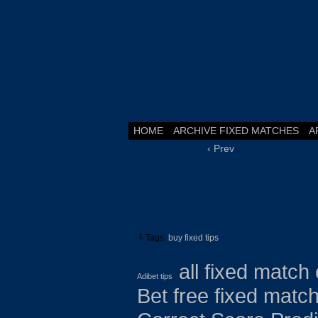
HOME
ARCHIVE FIXED MATCHES
A
‹ Prev
└ Tags:
buy fixed tips
all fixed match 
Adibet tips
Bet free fixed matc