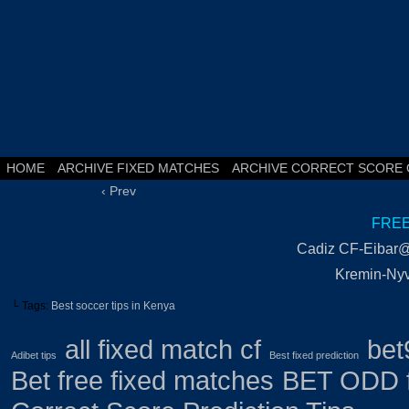
HOME
ARCHIVE FIXED MATCHES
ARCHIVE CORRECT SCORE
‹ Prev
FREE
Cadiz CF-Eibar
Kremin-Nyv
└ Tags:
Best soccer tips in Kenya
all fixed match cf
bet
Adibet tips
Best fixed prediction
Bet free fixed matches
BET ODD f