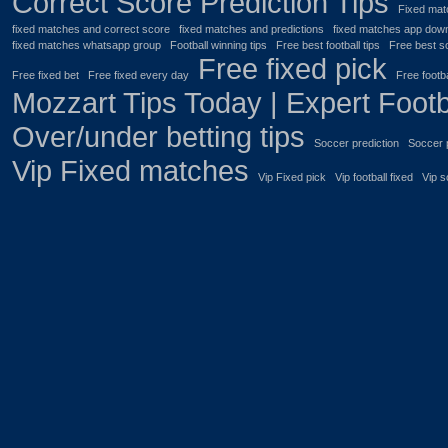
Correct Score Prediction Tips
Fixed mat
fixed matches and correct score
fixed matches and predictions
fixed matches app dow
fixed matches whatsapp group
Football winning tips
Free best football tips
Free best s
Free fixed pick
Free fixed bet
Free fixed every day
Free footba
Mozzart Tips Today | Expert Footb
Over/under betting tips
Soccer prediction
Soccer 
Vip Fixed matches
Vip Fixed pick
Vip football fixed
Vip s