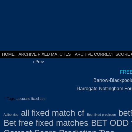
HOME
ARCHIVE FIXED MATCHES
ARCHIVE CORRECT SCORE
‹ Prev
FREE
Barrow-Blackpoo
Harrogate-Nottingham Fo
└ Tags:
accurate fixed tips
all fixed match cf
bet
Adibet tips
Best fixed prediction
Bet free fixed matches
BET ODD f