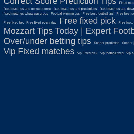
Correct Score Prediction Tips
Fixed mat
fixed matches and correct score
fixed matches and predictions
fixed matches app dow
fixed matches whatsapp group
Football winning tips
Free best football tips
Free best s
Free fixed pick
Free fixed bet
Free fixed every day
Free footba
Mozzart Tips Today | Expert Footb
Over/under betting tips
Soccer prediction
Soccer 
Vip Fixed matches
Vip Fixed pick
Vip football fixed
Vip s