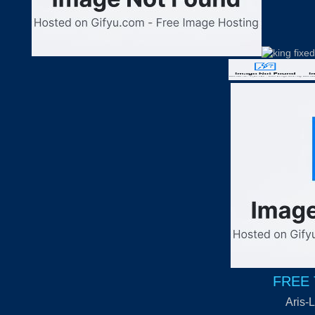
FREE 
Aris-