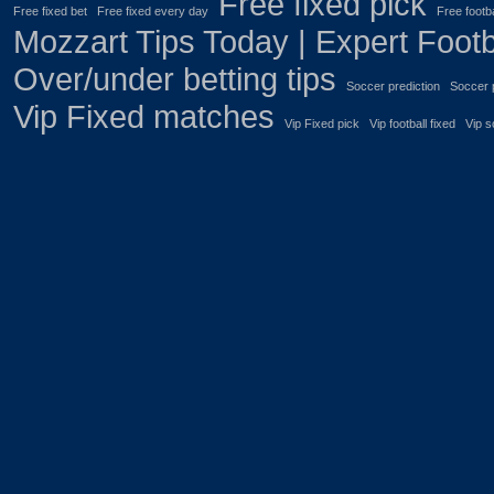
Free fixed pick
Free fixed bet
Free fixed every day
Free footba
Mozzart Tips Today | Expert Footb
Over/under betting tips
Soccer prediction
Soccer 
Vip Fixed matches
Vip Fixed pick
Vip football fixed
Vip s