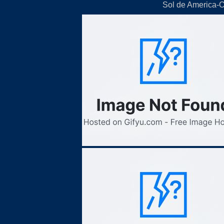
Sol de America-