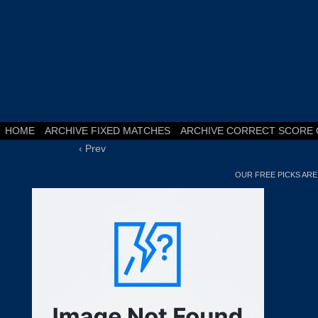
HOME
ARCHIVE FIXED MATCHES
ARCHIVE CORRECT SCORE
‹ Prev
OUR FREE PICKS ARE