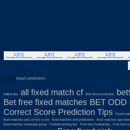
└ Tags:
today's predictions
all fixed match cf
bet
Adibet tips
Best fixed prediction
Bet free fixed matches
BET ODD f
Correct Score Prediction Tips
Fixed mat
fixed matches and correct score
fixed matches and predictions
fixed matches app dow
fixed matches whatsapp group
Football winning tips
Free best football tips
Free best s